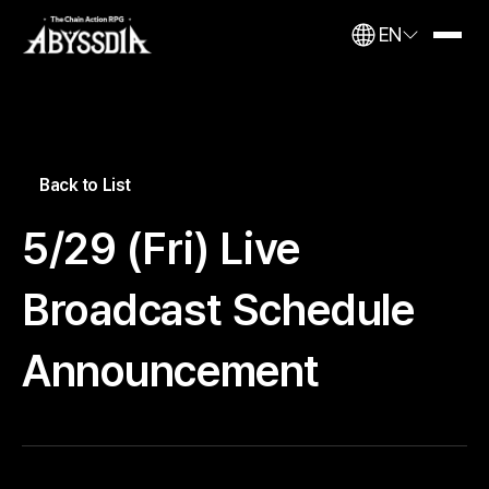
EN
Back to List
5/29 (Fri) Live
Broadcast Schedule
Announcement