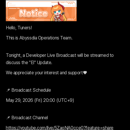
Hello, Tuners!
This is Abyssdia Operations Team.
Tonight, a Developer Live Broadcast will be streamed to
discuss the "El" Update.
We appreciate your interest and support♥️
📌 Broadcast Schedule
May 29, 2026 (Fri) 20:00 (UTC+9)
📌 Broadcast Channel
https://youtube.com/live/5ZaoNA0cce0?feature=share