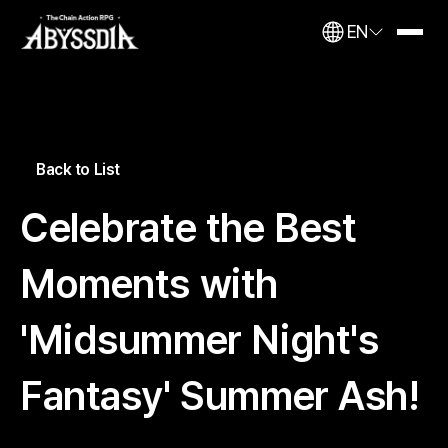
EN
Back to List
Celebrate the Best
Moments with
'Midsummer Night's
Fantasy' Summer Ash!