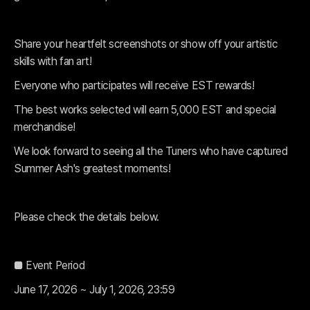
Share your heartfelt screenshots or show off your artistic
skills with fan art!
Everyone who participates will receive EST rewards!
The best works selected will earn 5,000 EST and special
merchandise!
We look forward to seeing all the Tuners who have captured
Summer Ash's greatest moments!
Please check the details below.
■ Event Period
June 17, 2026 ~ July 1, 2026, 23:59