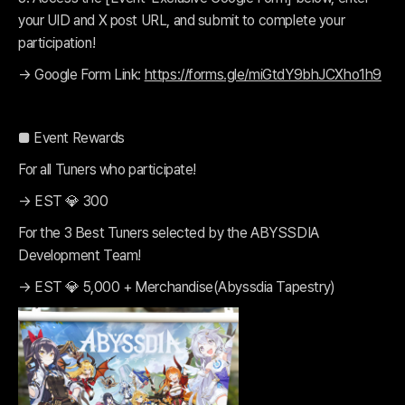
your UID and X post URL, and submit to complete your
participation!
→ Google Form Link:
https://forms.gle/miGtdY9bhJCXho1h9
■ Event Rewards
For all Tuners who participate!
→ EST 💎 300
For the 3 Best Tuners selected by the ABYSSDIA
Development Team!
→ EST 💎 5,000 + Merchandise(Abyssdia Tapestry)