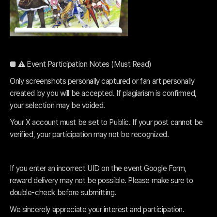
■ ⚠️ Event Participation Notes (Must Read)
Only screenshots personally captured or fan art personally
created by you will be accepted. If plagiarism is confirmed,
your selection may be voided.
Your X account must be set to Public. If your post cannot be
verified, your participation may not be recognized.
If you enter an incorrect UID on the event Google Form,
reward delivery may not be possible. Please make sure to
double-check before submitting.
We sincerely appreciate your interest and participation.