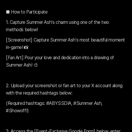
■ How to Participate
1. Capture Summer Ash's charm using one of the two
methods below!
[Screenshot] Capture Summer Ash's most beautiful moment
in-game! 📸
[Fan Art] Pour your love and dedication into a drawing of
Summer Ash! 🎨
2. Upload your screenshot or fan art to your X account along
with the required hashtags below:
(Required hashtags: #ABYSSDIA, #Summer Ash,
#Showoff!)
3. Access the [Event-Exclusive Google Form] below, enter