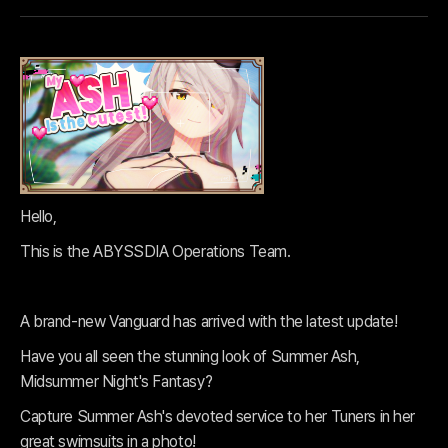
Hello,
This is the ABYSSDIA Operations Team.
A brand-new Vanguard has arrived with the latest update!
Have you all seen the stunning look of Summer Ash,
Midsummer Night's Fantasy?
Capture Summer Ash's devoted service to her Tuners in her
great swimsuits in a photo!